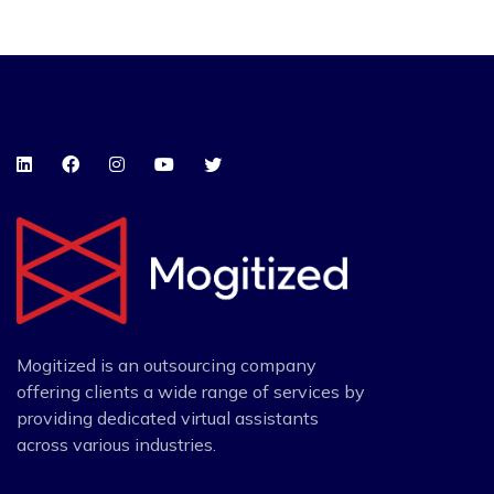
Mogitized is an outsourcing company
offering clients a wide range of services by
providing dedicated virtual assistants
across various industries.