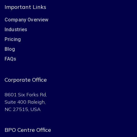
Important Links
Company Overview
Industries
Pricing
Blog
FAQs
Corporate Office
8601 Six Forks Rd,
Suite 400 Raleigh,
NC 27515, USA
BPO Centre Office