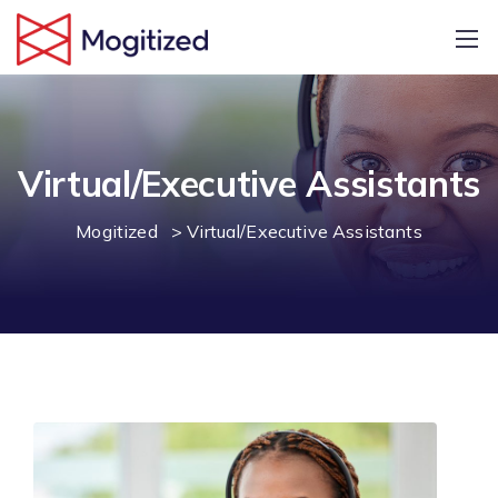
Virtual/Executive Assistants
Mogitized
>
Virtual/Executive Assistants