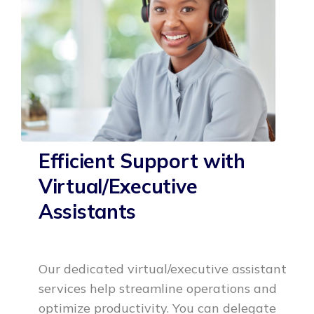
Efficient Support with
Virtual/Executive
Assistants
Our dedicated virtual/executive assistant
services help streamline operations and
optimize productivity. You can delegate