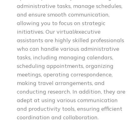
administrative tasks, manage schedules,
and ensure smooth communication,
allowing you to focus on strategic
initiatives. Our virtual/executive
assistants are highly skilled professionals
who can handle various administrative
tasks, including managing calendars,
scheduling appointments, organizing
meetings, operating correspondence,
making travel arrangements, and
conducting research. In addition, they are
adept at using various communication
and productivity tools, ensuring efficient
coordination and collaboration.