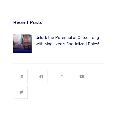
Recent Posts
Unlock the Potential of Outsourcing
with Mogitized’s Specialized Roles!