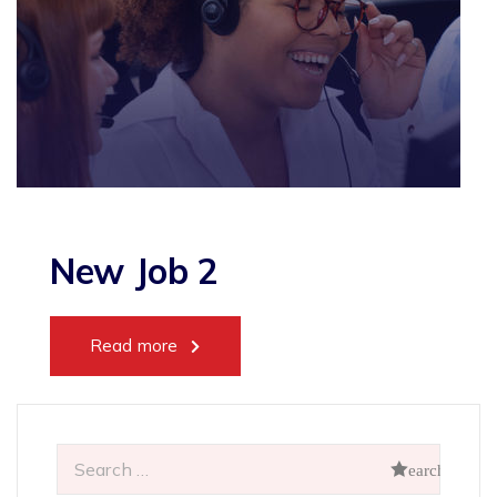
New Job 2
Read more