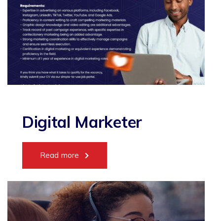
Digital Marketer
Read more