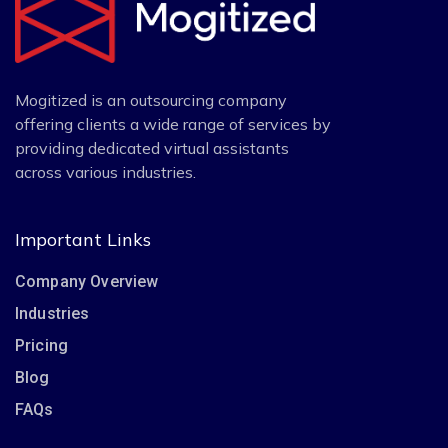
Mogitized is an outsourcing company
offering clients a wide range of services by
providing dedicated virtual assistants
across various industries.
Important Links
Company Overview
Industries
Pricing
Blog
FAQs