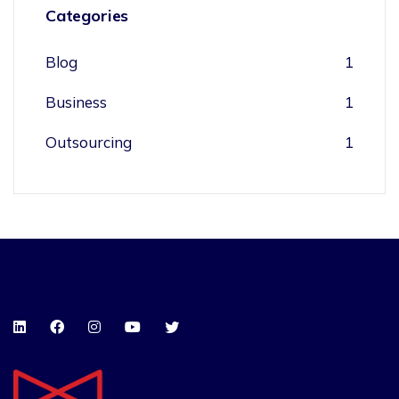
Categories
Blog
1
Business
1
Outsourcing
1