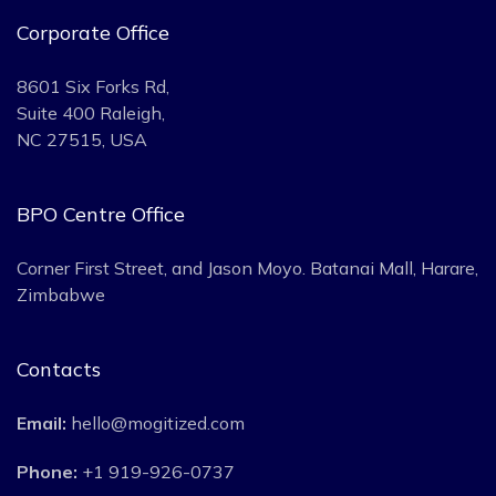
Corporate Office
8601 Six Forks Rd,
Suite 400 Raleigh,
NC 27515, USA
BPO Centre Office
Corner First Street, and Jason Moyo. Batanai Mall, Harare,
Zimbabwe
Contacts
Email:
hello@mogitized.com
Phone:
+1 919-926-0737