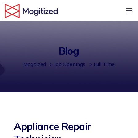
Blog
Mogitized
>
Job Openings
>
Full Time
Appliance Repair