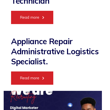
Technician
Read more
Appliance Repair
Administrative Logistics
Specialist.
Read more