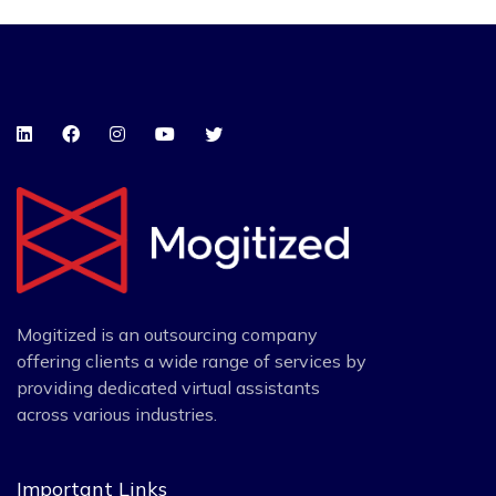
Mogitized is an outsourcing company
offering clients a wide range of services by
providing dedicated virtual assistants
across various industries.
Important Links