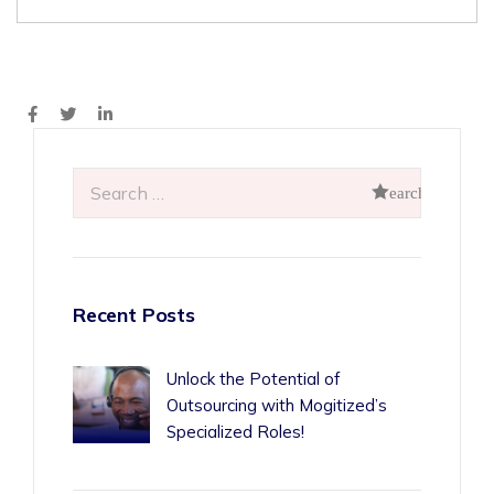
Recent Posts
Unlock the Potential of
Outsourcing with Mogitized’s
Specialized Roles!