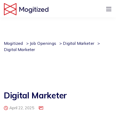
Mogitized
>
Job Openings
>
Digital Marketer
>
Digital Marketer
Digital Marketer
April 22, 2025