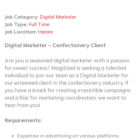
Job Category:
Digital Marketer
Job Type:
Full Time
Job Location:
Harare
Digital Marketer – Confectionery Client
Are you a seasoned digital marketer with a passion
for sweet success? Mogitized is seeking a talented
individual to join our team as a Digital Marketer for
our esteemed client in the confectionery industry. If
you have a knack for creating irresistible campaigns
and a flair for marketing coordination, we want to
hear from you!
Requirements:
Expertise in advertising on various platforms,