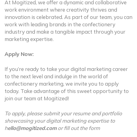
At Mogitized, we offer a dynamic and collaborative
work environment where creativity thrives and
innovation is celebrated. As part of our team, you can
work with leading brands in the confectionery
industry and make a tangible impact through your
marketing expertise.
Apply Now:
If you’re ready to take your digital marketing career
to the next level and indulge in the world of
confectionery marketing, we invite you to apply
today. Take advantage of this sweet opportunity to
join our team at Mogitized!
To apply, please submit your resume and portfolio
showcasing your digital marketing expertise to
h
ello@mogitized.com
or fill out the form