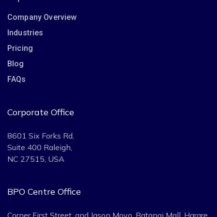
Company Overview
Industries
Pricing
Blog
FAQs
Corporate Office
8601 Six Forks Rd,
Suite 400 Raleigh,
NC 27515, USA
BPO Centre Office
Corner First Street, and Jason Moyo. Batanai Mall, Harare,