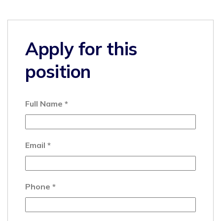
Apply for this
position
Full Name
*
Email
*
Phone
*