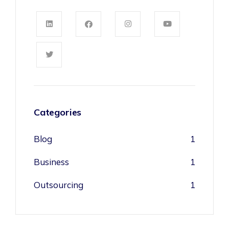
Categories
Blog
1
Business
1
Outsourcing
1