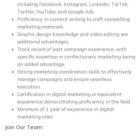
including Facebook, Instagram, LinkedIn, TikTok,
Twitter, YouTube, and Google Ads.
Proficiency in content writing to craft compelling
marketing materials.
Graphic design knowledge and video editing are
additional advantages.
Track record of past campaign experience, with
specific expertise in confectionery marketing being
an added advantage.
Strong marketing coordination skills to effectively
manage campaigns and ensure seamless
execution.
Certification in digital marketing or equivalent
experience demonstrating proficiency in the field.
Minimum of 1 year of experience in digital
marketing roles.
Join Our Team: