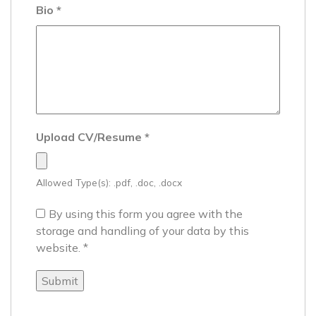
Bio
*
Upload CV/Resume
*
Allowed Type(s): .pdf, .doc, .docx
By using this form you agree with the
storage and handling of your data by this
website.
*